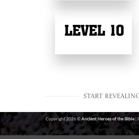
Start Revealin
Copyright 2026 ©
Ancient Heroes of the Bible
|