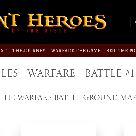
IST
THE JOURNEY
WARFARE-THE GAME
BEDTIME P
les - Warfare - Battle #1
The Warfare Battle Ground Ma