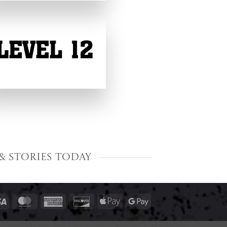
& Stories Today
Visa
MasterCard
American
Discover
Apple
Google
Express
Pay
Pay