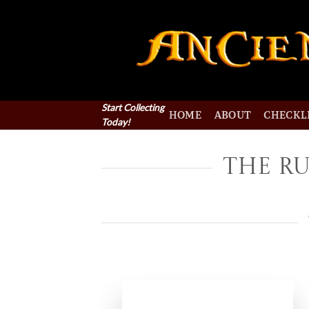
Skip
to
content
Start Collecting
HOME
ABOUT
CHECKL
Today!
The Ru