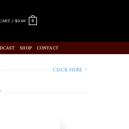
0
CART /
$
0.00
ODCAST
SHOP
CONTACT
Click Here
p