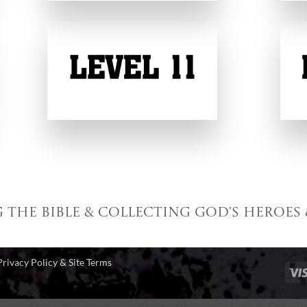
g the Bible & collecting God's Heroes 
Privacy Policy & Site Terms