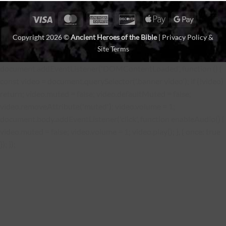
Visa
MasterCard
American
Discover
Apple
Google
Express
Pay
Pay
Copyright 2026 ©
Ancient Heroes of the Bible
|
Privacy Policy &
Site Terms
document.addEventListener('DOMContentLoaded', function () {
const video = document.querySelector('.banner video'); if (!video)
return; video.muted = false; video.defaultMuted = false;
video.removeAttribute('muted'); video.volume = 1;
document.body.addEventListener('click', function enableAudio() {
video.muted = false; video.volume = 1; video.play(); }, { once: true
}); });