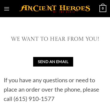
Skip
0
to
content
We Want To Hear From You!
SEND AN EMAIL
If you have any questions or need to
place an order over the phone, please
call (615) 910-1577