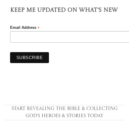
Keep Me Updated On What’s New
*
Email Address
Start Revealing the Bible & collecting
God's Heroes & Stories Today