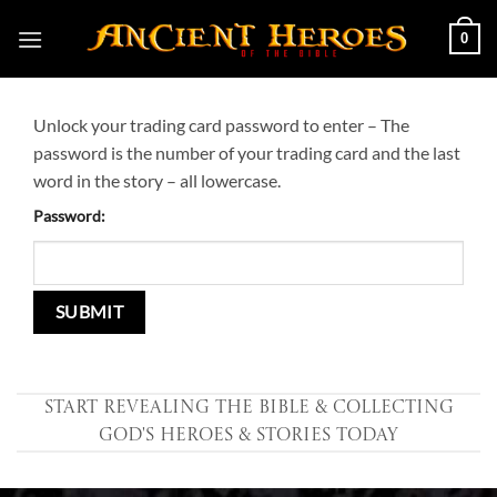
Skip
0
to
content
Unlock your trading card password to enter – The
password is the number of your trading card and the last
word in the story – all lowercase.
Password:
Start Revealing the Bible & collecting
God's Heroes & Stories Today