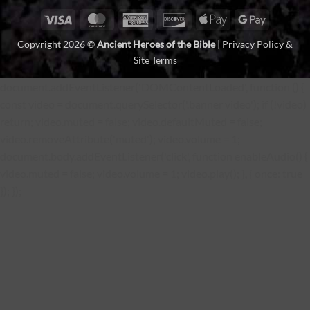
Visa
MasterCard
American
Discover
Apple
Google
Express
Pay
Pay
Copyright 2026 ©
Ancient Heroes of the Bible
|
Privacy Policy &
Site Terms
document.addEventListener('DOMContentLoaded', function () {
const video = document.querySelector('.banner video'); if (!video)
return; video.muted = false; video.defaultMuted = false;
video.removeAttribute('muted'); video.volume = 1;
document.body.addEventListener('click', function enableAudio() {
video.muted = false; video.volume = 1; video.play(); }, { once: true
}); });